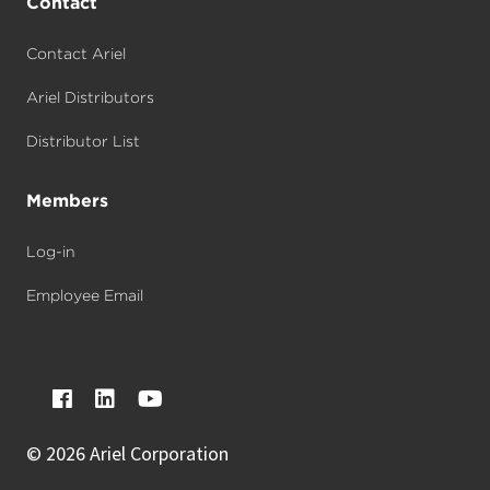
Contact
Contact Ariel
Ariel Distributors
Distributor List
Members
Log-in
Employee Email
©
2026 Ariel Corporation