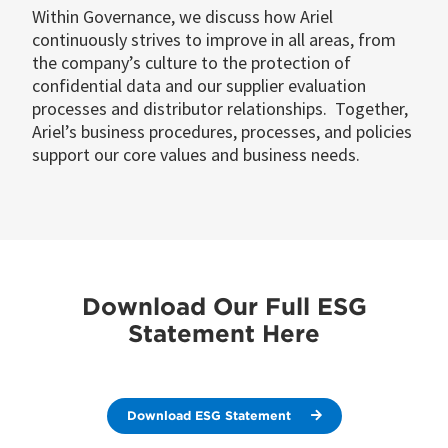
Within Governance, we discuss how Ariel
continuously strives to improve in all areas, from
the company’s culture to the protection of
confidential data and our supplier evaluation
processes and distributor relationships. Together,
Ariel’s business procedures, processes, and policies
support our core values and business needs.
Download Our Full ESG
Statement Here
Download ESG Statement