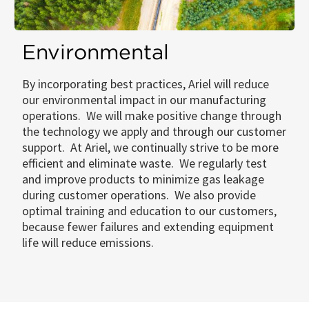
Environmental
By incorporating best practices, Ariel will reduce
our environmental impact in our manufacturing
operations. We will make positive change through
the technology we apply and through our customer
support. At Ariel, we continually strive to be more
efficient and eliminate waste. We regularly test
and improve products to minimize gas leakage
during customer operations. We also provide
optimal training and education to our customers,
because fewer failures and extending equipment
life will reduce emissions.