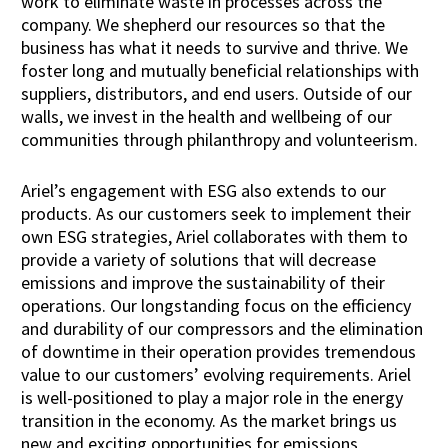
work to eliminate waste in processes across the
company. We shepherd our resources so that the
business has what it needs to survive and thrive. We
foster long and mutually beneficial relationships with
suppliers, distributors, and end users. Outside of our
walls, we invest in the health and wellbeing of our
communities through philanthropy and volunteerism.
Ariel’s engagement with ESG also extends to our
products. As our customers seek to implement their
own ESG strategies, Ariel collaborates with them to
provide a variety of solutions that will decrease
emissions and improve the sustainability of their
operations. Our longstanding focus on the efficiency
and durability of our compressors and the elimination
of downtime in their operation provides tremendous
value to our customers’ evolving requirements. Ariel
is well-positioned to play a major role in the energy
transition in the economy. As the market brings us
new and exciting opportunities for emissions