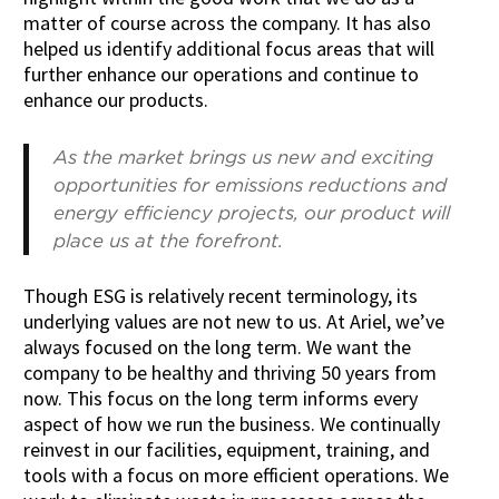
matter of course across the company. It has also
helped us identify additional focus areas that will
further enhance our operations and continue to
enhance our products.
As the market brings us new and exciting
opportunities for emissions reductions and
energy efficiency projects, our product will
place us at the forefront.
Though ESG is relatively recent terminology, its
underlying values are not new to us. At Ariel, we’ve
always focused on the long term. We want the
company to be healthy and thriving 50 years from
now. This focus on the long term informs every
aspect of how we run the business. We continually
reinvest in our facilities, equipment, training, and
tools with a focus on more efficient operations. We