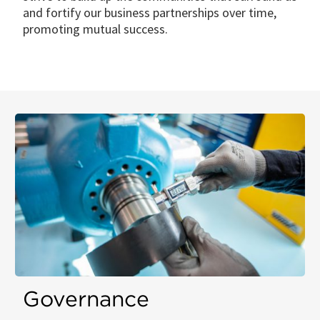
and fortify our business partnerships over time,
promoting mutual success.
Governance