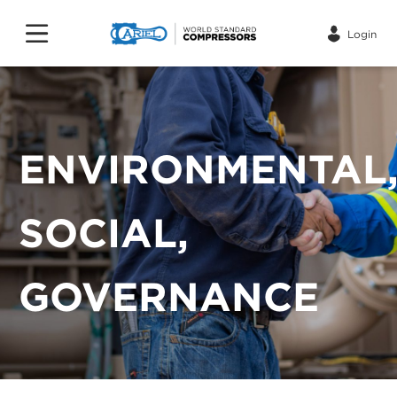
Login
ENVIRONMENTAL
SOCIAL,
GOVERNANCE