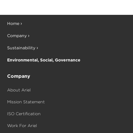
Home
Company
Sustainability
Environmental, Social, Governance
Company
About Ariel
Mission Statement
ISO Certification
Work For Ariel