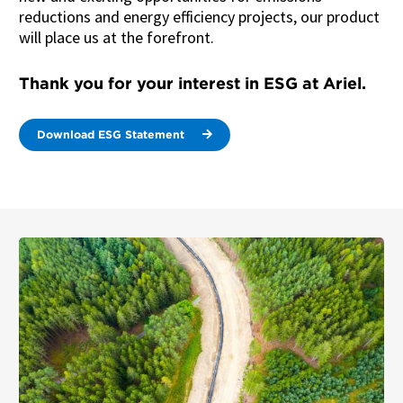
reductions and energy efficiency projects, our product
will place us at the forefront.
Thank you for your interest in ESG at Ariel.
Download ESG Statement