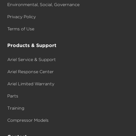
Environmental, Social, Governance
Privacy Policy
Terms of Use
Products & Support
Ariel Service & Support
Ariel Response Center
Ariel Limited Warranty
Parts
Training
Compressor Models