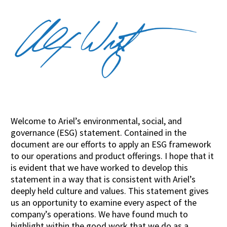
Welcome to Ariel’s environmental, social, and
governance (ESG) statement. Contained in the
document are our efforts to apply an ESG framework
to our operations and product offerings. I hope that it
is evident that we have worked to develop this
statement in a way that is consistent with Ariel’s
deeply held culture and values. This statement gives
us an opportunity to examine every aspect of the
company’s operations. We have found much to
highlight within the good work that we do as a