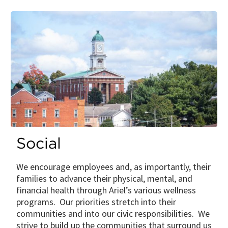
Social
We encourage employees and, as importantly, their
families to advance their physical, mental, and
financial health through Ariel’s various wellness
programs. Our priorities stretch into their
communities and into our civic responsibilities. We
strive to build up the communities that surround us